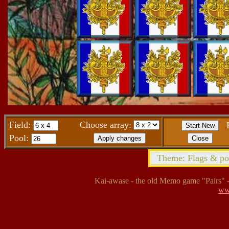
Field:
Choose array:
Pool:
Theme: Flags & posi
Kai-awase - the old Memo game "Pairs" - 
ww