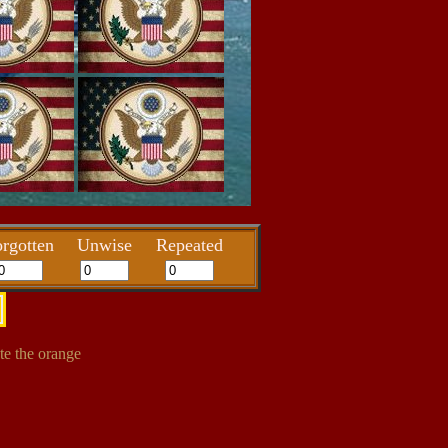
rgotten
Unwise
Repeated
te the orange