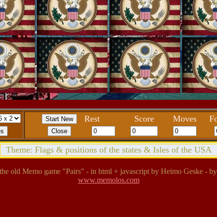
Rest
Score
Moves
Fo
Theme: Flags & positions of the states & Isles of the USA
the old Memo game "Pairs" - in html + javascript by Heimo Geske - by
www.memolos.com