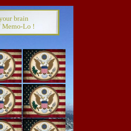
your brain
of Memo-Lo !