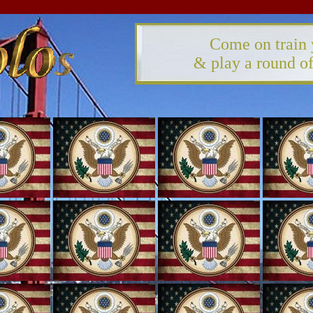
Come on train 
& play a round 