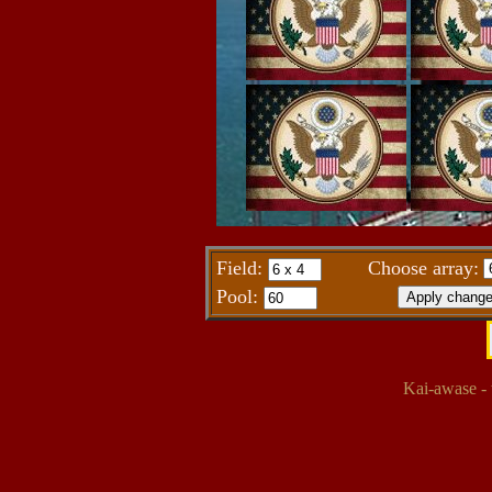
Field:
Choose array:
Pool:
Kai-awase - 