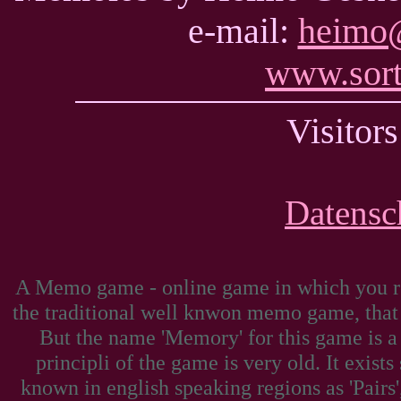
e-mail:
heimo@
www.sort
Visito
Datensc
A Memo game - online game in which you reve
the traditional well knwon memo game, tha
But the name 'Memory' for this game is a
principli of the game is very old. It exists
known in english speaking regions as 'Pairs