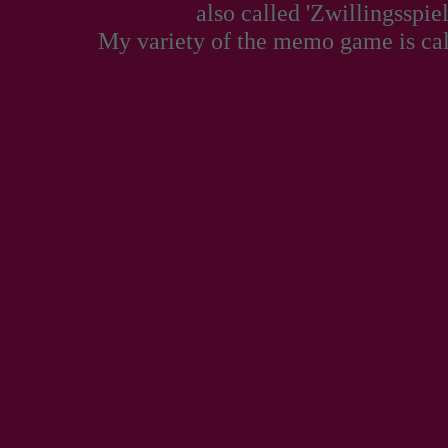
also called 'Zwillingsspiel
My variety of the memo game is ca