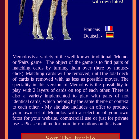
with own fotos!
Français -
Deutsch -
Memolos is a variety of the well known traditionall 'Memo'
or 'Pairs' game - The object of the game is to find pairs of
matching cards by turning them over (here by mouse-
click). Matching cards will be removed, until the total deck
of cards is removed with as less as possible moves. The
speciality in this version of Memolos is the possibility to
play with 2 layers of cards on top of each other. There is
also a variety implemented to play with pairs of not
identical cards, which belong by the same theme or context
to each other. - My site also includes an offer to produce
your own set of Memolos with a selection of your own
fotos for your website, commercial use or just for private
use. - Please mail me for more informations on this issue..
Sort The Jumble