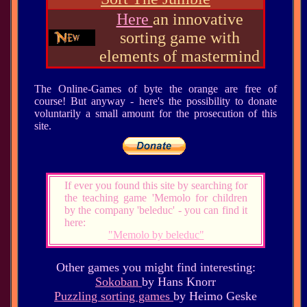
Here
an innovative
sorting game with
elements of mastermind
The Online-Games of byte the orange are free of
course! But anyway - here's the possibility to donate
voluntarily a small amount for the prosecution of this
site.
If ever you found this site by searching for
the teaching game 'Memolo for children
by the company 'beleduc' - you can find it
here:
"Memolo by beleduc"
Other games you might find interesting:
Sokoban
by Hans Knorr
Puzzling sorting games
by Heimo Geske