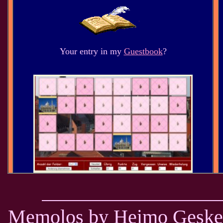
Your entry in my
Guestbook
?
Memolos by Heimo Geske -