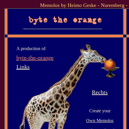
Memolos by Heimo Geske - Nuremberg -
A production of:
byte-the-orange
Links
Rechts
Create your
Own Memolos